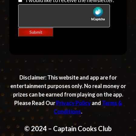
I would like to receive the newsletter.
Submit
Disclaimer:
This website and app are for
entertainment purposes only. No real money or
prizes can be earned from playing on the app.
Please Read Our
Privacy Policy
and
Terms &
Conditions
.
© 2024 – Captain Cooks Club