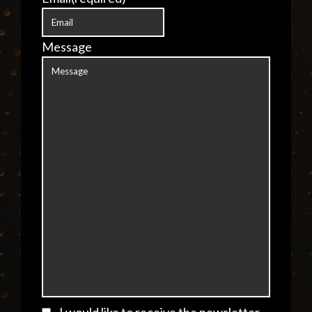
Message