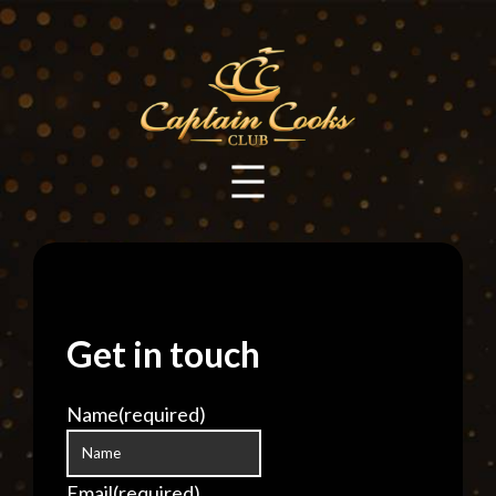
Skip
to
content
Get in touch
Name
(required)
Email
(required)